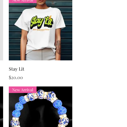
Quick View
Stay Lit
Price
$20.00
New Arrival