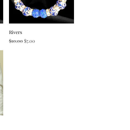
Quick View
Rivers
Regular Price
Sale Price
$10.00
$7.00