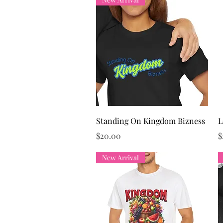
Quick View
Standing On Kingdom Bizness
L
Price
P
$20.00
$
New Arrival