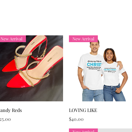
Hello!
Home
Services
Events
Memb
New Arrival
New Arrival
Quick View
Quick View
andy Reds
LOVING LIKE
rice
Price
25.00
$40.00
New Arrival