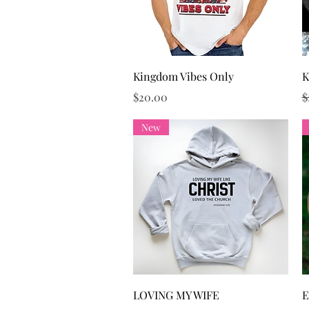
Quick View
Kingdom Vibes Only
K
Price
R
$20.00
$
New
Quick View
LOVING MY WIFE
E