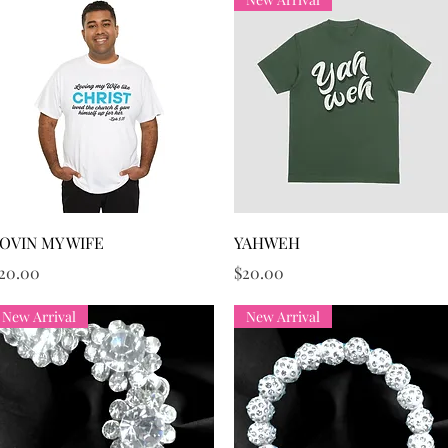
Quick View
Quick View
OVIN MY WIFE
YAHWEH
rice
Price
20.00
$20.00
New Arrival
New Arrival