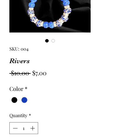
SKU: 004
Rivers
Regular
Sale
 $10.00 
$7.00
Price
Price
Color
*
Quantity
*