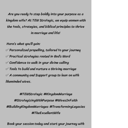
Are you ready to step boldly into your purpose as a
kingdom wife? At TEW Strategic, we equip women with
the tools, strategies, and biblical principles to thrive
in marriage and life!
Here’s what you’ll gain:
✅ Personalized propelling, tailored to your journey
✅ Practical strategies rooted in God’s Word
✅ Confidence to walk in your divine calling
✅ Tools to build and nurture a thriving marriage
✅ A community and Support group to lean on with
likeminded wives.
#TEWStrategic #KingdomMarriage
#StrategizingWithPurpose #WivesInFaith
#BuildingKingdomMarriages #TransformingLegacies
#TheExcellentWife
Book your session today and start your journey with