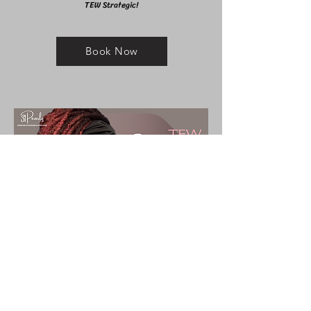
TEW Strategic!
Book Now