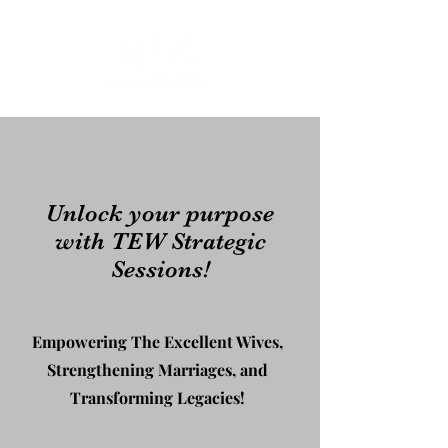
Unlock your purpose
with TEW Strategic
Sessions!
Empowering The Excellent Wives,
Strengthening Marriages, and
Transforming Legacies!