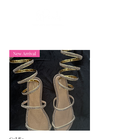
New Arrival